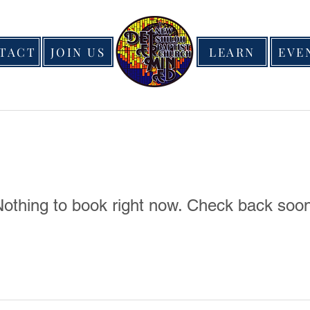
TACT
JOIN US
LEARN
EVE
othing to book right now. Check back soo