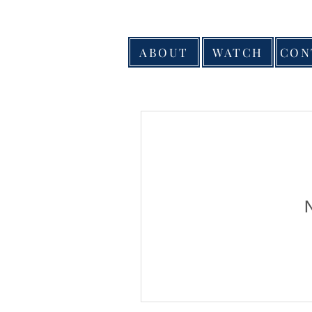
ABOUT
WATCH
CON
N