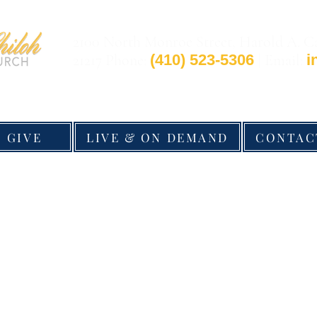
2100 North Monroe Street, Harold A. C
21217 Phone:
(410) 523-5306
| Email:
i
GIVE
LIVE & ON DEMAND
CONTAC
©2026 by New Shiloh Baptist Church