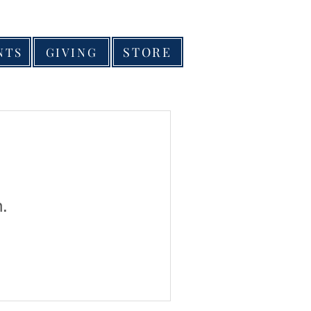
STORE
NTS
GIVING
n.