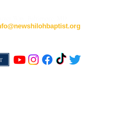
arter Way, Baltimore, MD
nfo@newshilohbaptist.org
T