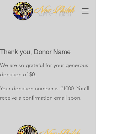
Thank you, Donor Name
We are so grateful for your generous
donation of $0.
Your donation number is #1000. You’ll
receive a confirmation email soon.