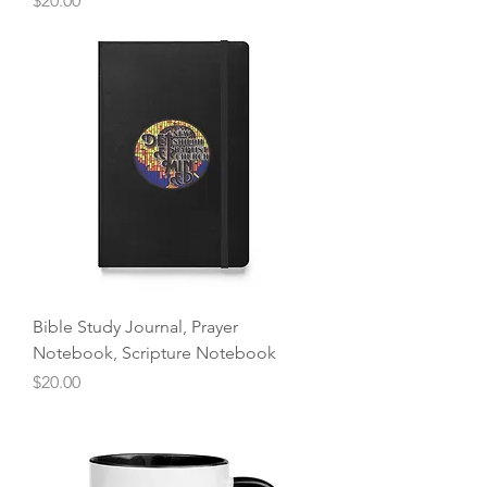
$20.00
Bible Study Journal, Prayer
Notebook, Scripture Notebook
Price
$20.00