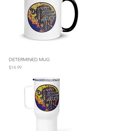
DETERMINED MUG
Price
$14.99