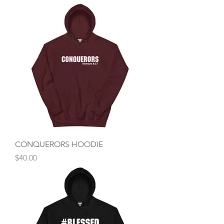
CONQUERORS HOODIE
Price
$40.00