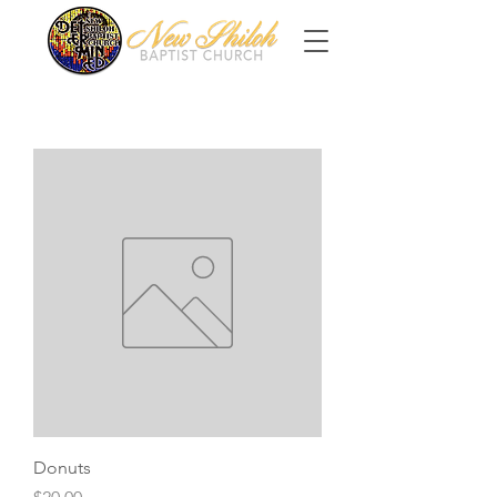
Donuts
Price