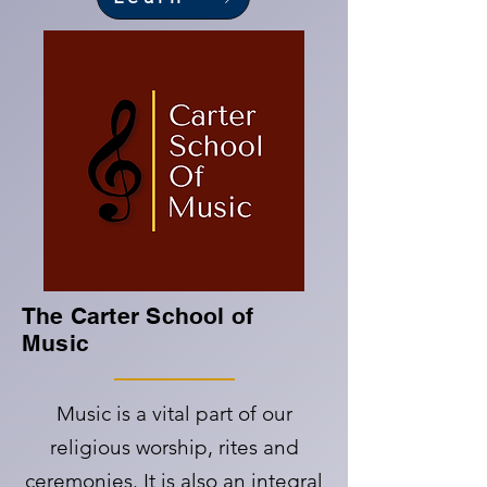
The Carter School of
Music
Music is a vital part of our
religious worship, rites and
ceremonies. It is also an integral