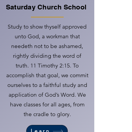
Saturday Church School
Study to show thyself approved
unto God, a workman that
needeth not to be ashamed,
rightly dividing the word of
truth. 11 Timothy 2:15. To
accomplish that goal, we commit
ourselves to a faithful study and
application of God’s Word. We
have classes for all ages, from
the cradle to glory.
Learn