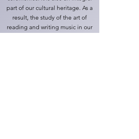
part of our cultural heritage. As a
result, the study of the art of
reading and writing music in our
school will inspire, and provide
opportunities for creativity for
those individuals who otherwise
would not have the opportunity
to do so.
Learn
Baccalaureate Service Sign up