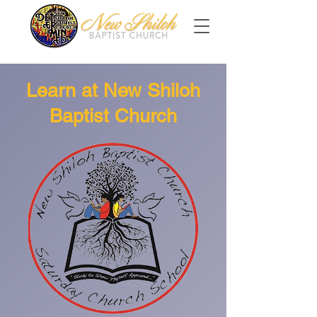
Learn at New Shiloh
Baptist Church