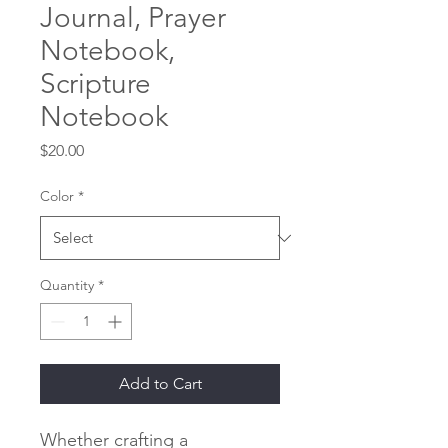
Journal, Prayer
Notebook,
Scripture
Notebook
Price
$20.00
Color
*
Quantity
*
Add to Cart
Whether crafting a 