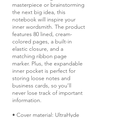
masterpiece or brainstorming 
the next big idea, this 
notebook will inspire your 
inner wordsmith. The product 
features 80 lined, cream-
colored pages, a built-in 
elastic closure, and a 
matching ribbon page 
marker. Plus, the expandable 
inner pocket is perfect for 
storing loose notes and 
business cards, so you’ll 
never lose track of important 
information. 
• Cover material: UltraHyde 
hardcover paper
• Size: 5.5" × 8.5" (13.97 cm × 