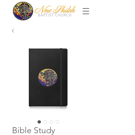
Bible Study