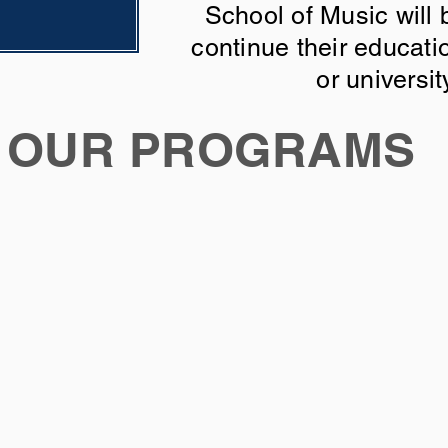
School of Music will 
continue their educati
or universit
OUR PROGRAMS