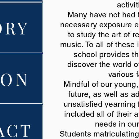
activit
Many have not had t
ORY
necessary exposure ear
to study the art of r
music. To all of these
school provides th
discover the world o
ION
various 
Mindful of our young
future, as well as 
unsatisfied yearning
included all of their a
ACT
needs in ou
Students matriculatin