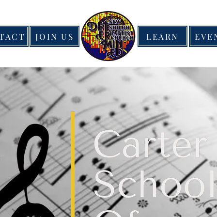
TACT
JOIN US
LEARN
EVE