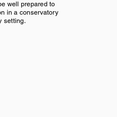
be well prepared to
on in a conservatory
y setting.