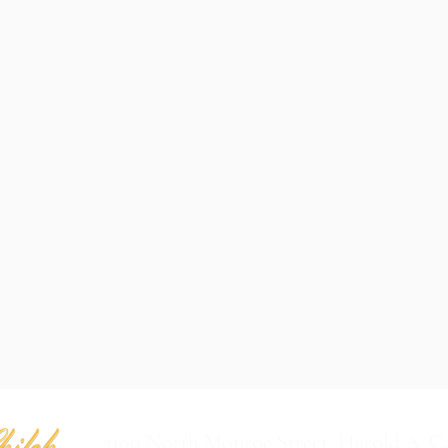
2100 North Monroe Street, Harold A. C