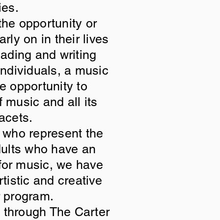
ies.
he opportunity or
ly on in their lives
eading and writing
 individuals, a music
e opportunity to
f music and all its
facets.
, who represent the
adults who have an
 for music, we have
rtistic and creative
r program.
g through The Carter