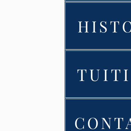
HIST
TUIT
CONT