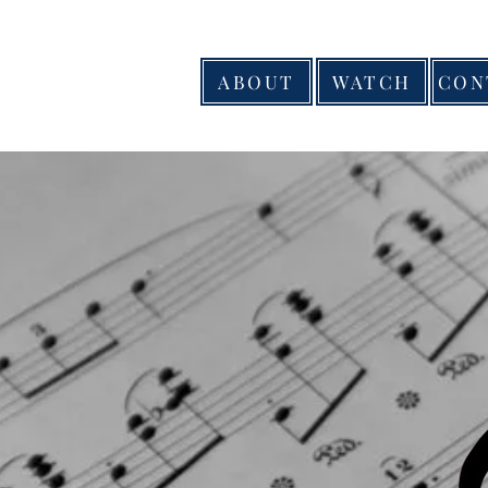
ABOUT
WATCH
CON