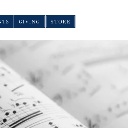
STORE
NTS
GIVING