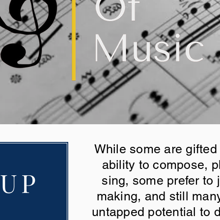
While some are gifted
ability to compose, p
 UP
sing, some prefer to j
making, and still man
untapped potential to d