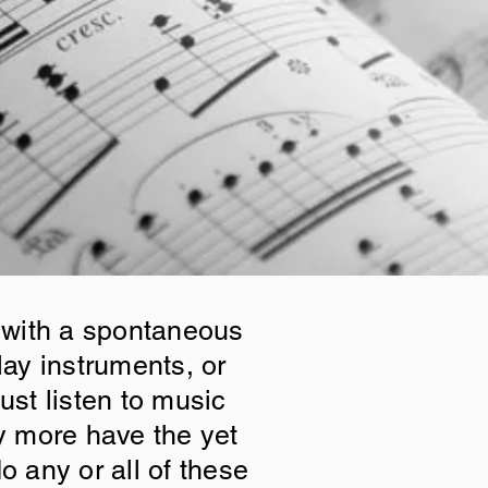
 with a spontaneous
lay instruments, or
ust listen to music
y more have the yet
o any or all of these